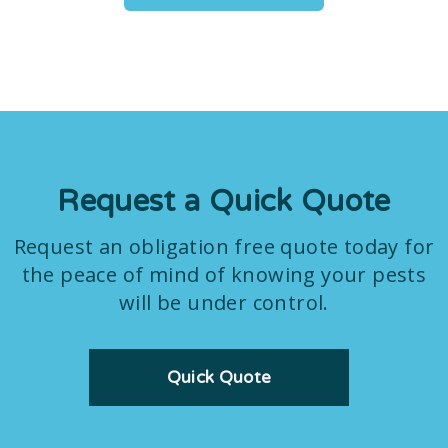
Request a Quick Quote
Request an obligation free quote today for
the peace of mind of knowing your pests
will be under control.
Quick Quote