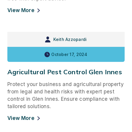
View More
Keith Azzopardi
October 17, 2024
Agricultural Pest Control Glen Innes
Protect your business and agricultural property
from legal and health risks with expert pest
control in Glen Innes. Ensure compliance with
tailored solutions.
View More