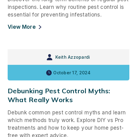
inspections. Learn why routine pest control is
essential for preventing infestations.
View More
Keith Azzopardi
October 17, 2024
Debunking Pest Control Myths:
What Really Works
Debunk common pest control myths and learn
which methods truly work. Explore DIY vs Pro
treatments and how to keep your home pest-
free with expert advice.