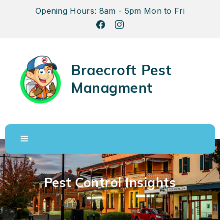
Opening Hours: 8am - 5pm Mon to Fri
Braecroft Pest
Managment
Pest Control Insights