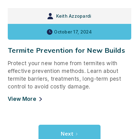
Keith Azzopardi
October 17, 2024
Termite Prevention for New Builds
Protect your new home from termites with
effective prevention methods. Learn about
termite barriers, treatments, long-term pest
control to avoid costly damage.
View More
Next