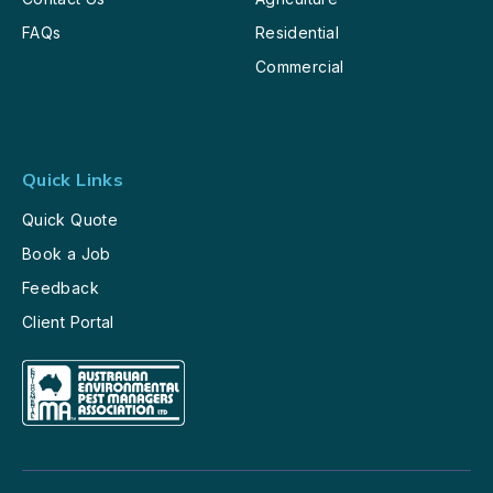
FAQs
Residential
Commercial
Quick Links
Quick Quote
Book a Job
Feedback
Client Portal