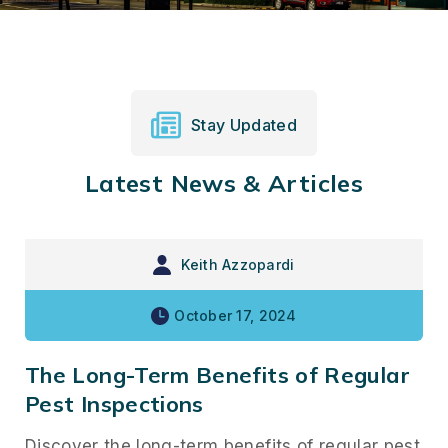
Stay Updated
Latest News & Articles
Keith Azzopardi
October 17, 2024
The Long-Term Benefits of Regular
Pest Inspections
Discover the long-term benefits of regular pest