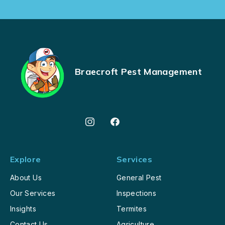
Braecroft Pest Management
Explore
Services
About Us
General Pest
Our Services
Inspections
Insights
Termites
Contact Us
Agriculture